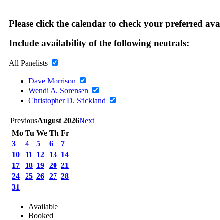
Please click the calendar to check your preferred ava
Include availability of the following neutrals:
All Panelists
Dave Morrison
Wendi A. Sorensen
Christopher D. Stickland
Previous
August 2026
Next
Mo
Tu
We
Th
Fr
3
4
5
6
7
10
11
12
13
14
17
18
19
20
21
24
25
26
27
28
31
Available
Booked