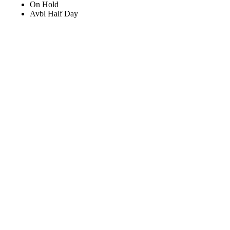
On Hold
Avbl Half Day