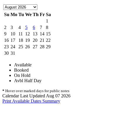
Su
Mo
Tu
We
Th
Fr
Sa
1
2
3
4
5
6
7
8
9
10
11
12
13
14
15
16
17
18
19
20
21
22
23
24
25
26
27
28
29
30
31
Available
Booked
On Hold
Avbl Half Day
*
Hover over marked days for public notes
Calendar Last Updated Aug 07 2026
Print Available Dates Summary