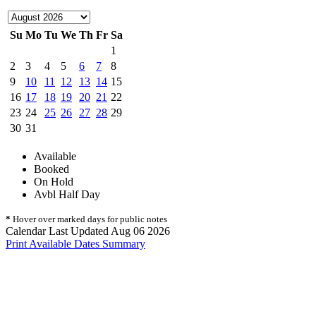
Su
Mo
Tu
We
Th
Fr
Sa
1
2
3
4
5
6
7
8
9
10
11
12
13
14
15
16
17
18
19
20
21
22
23
24
25
26
27
28
29
30
31
Available
Booked
On Hold
Avbl Half Day
*
Hover over marked days for public notes
Calendar Last Updated Aug 06 2026
Print Available Dates Summary