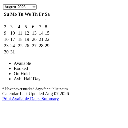
Su
Mo
Tu
We
Th
Fr
Sa
1
2
3
4
5
6
7
8
9
10
11
12
13
14
15
16
17
18
19
20
21
22
23
24
25
26
27
28
29
30
31
Available
Booked
On Hold
Avbl Half Day
*
Hover over marked days for public notes
Calendar Last Updated Aug 07 2026
Print Available Dates Summary