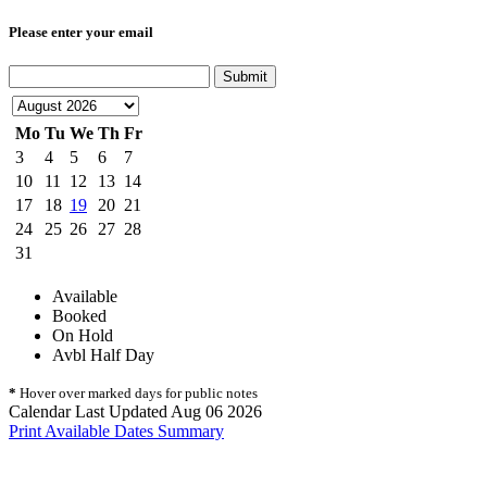
Please enter your email
Submit
Mo
Tu
We
Th
Fr
3
4
5
6
7
10
11
12
13
14
17
18
19
20
21
24
25
26
27
28
31
Available
Booked
On Hold
Avbl Half Day
*
Hover over marked days for public notes
Calendar Last Updated Aug 06 2026
Print Available Dates Summary