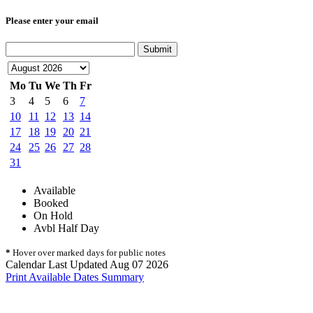
Please enter your email
Submit
Mo
Tu
We
Th
Fr
3
4
5
6
7
10
11
12
13
14
17
18
19
20
21
24
25
26
27
28
31
Available
Booked
On Hold
Avbl Half Day
*
Hover over marked days for public notes
Calendar Last Updated Aug 07 2026
Print Available Dates Summary