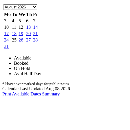
Mo
Tu
We
Th
Fr
3
4
5
6
7
10
11
12
13
14
17
18
19
20
21
24
25
26
27
28
31
Available
Booked
On Hold
Avbl Half Day
*
Hover over marked days for public notes
Calendar Last Updated Aug 08 2026
Print Available Dates Summary