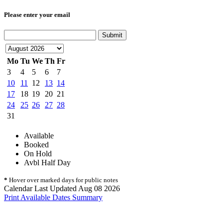
Please enter your email
Submit
Mo
Tu
We
Th
Fr
3
4
5
6
7
10
11
12
13
14
17
18
19
20
21
24
25
26
27
28
31
Available
Booked
On Hold
Avbl Half Day
*
Hover over marked days for public notes
Calendar Last Updated Aug 08 2026
Print Available Dates Summary