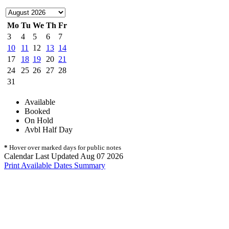
Mo
Tu
We
Th
Fr
3
4
5
6
7
10
11
12
13
14
17
18
19
20
21
24
25
26
27
28
31
Available
Booked
On Hold
Avbl Half Day
*
Hover over marked days for public notes
Calendar Last Updated Aug 07 2026
Print Available Dates Summary