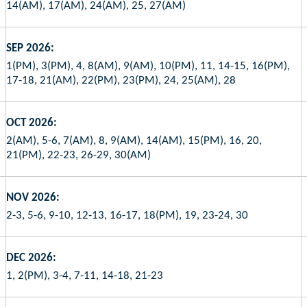
14(AM), 17(AM), 24(AM), 25, 27(AM)
SEP 2026:
1(PM), 3(PM), 4, 8(AM), 9(AM), 10(PM), 11, 14-15, 16(PM),
17-18, 21(AM), 22(PM), 23(PM), 24, 25(AM), 28
OCT 2026:
2(AM), 5-6, 7(AM), 8, 9(AM), 14(AM), 15(PM), 16, 20,
21(PM), 22-23, 26-29, 30(AM)
NOV 2026:
2-3, 5-6, 9-10, 12-13, 16-17, 18(PM), 19, 23-24, 30
DEC 2026:
1, 2(PM), 3-4, 7-11, 14-18, 21-23