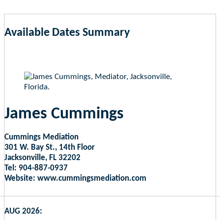
Available Dates Summary
as of Aug 6, 2026 11:39pm EST
James Cummings
Cummings Mediation
301 W. Bay St., 14th Floor
Jacksonville, FL 32202
Tel: 904-887-0937
Website: www.cummingsmediation.com
AUG 2026: