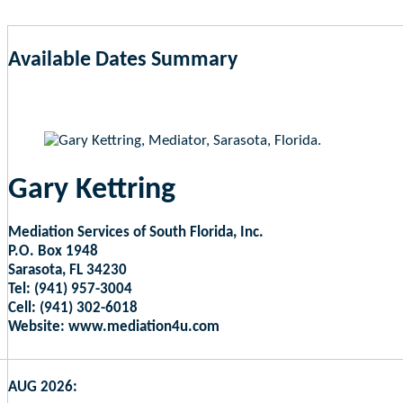
Available Dates Summary
as of Aug 6, 2026 6:32am EST
Gary Kettring
Mediation Services of South Florida, Inc.
P.O. Box 1948
Sarasota, FL 34230
Tel: (941) 957-3004
Cell: (941) 302-6018
Website: www.mediation4u.com
AUG 2026: