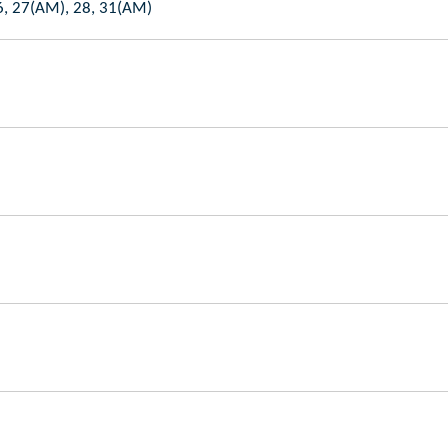
6, 27(AM), 28, 31(AM)