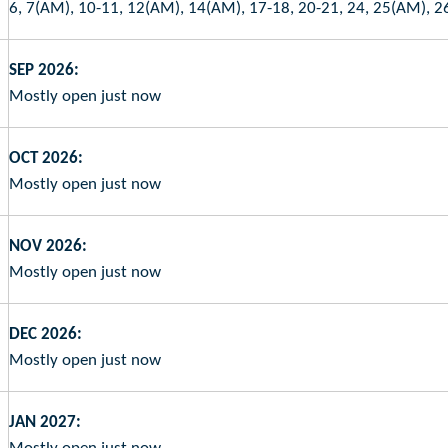
6, 7(AM), 10-11, 12(AM), 14(AM), 17-18, 20-21, 24, 25(AM), 2
SEP 2026:
Mostly open just now
OCT 2026:
Mostly open just now
NOV 2026:
Mostly open just now
DEC 2026:
Mostly open just now
JAN 2027: