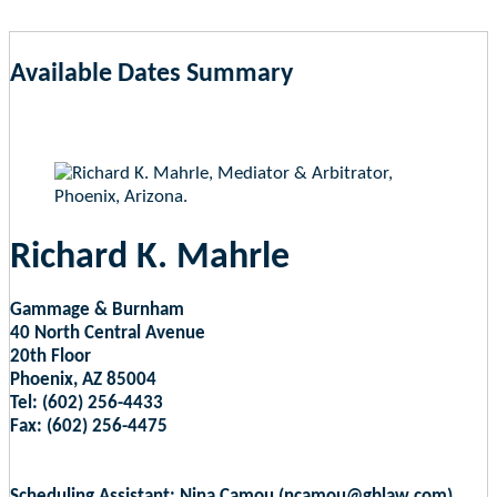
Available Dates Summary
as of Aug 6, 2026 10:51am EST
Richard K. Mahrle
Gammage & Burnham
40 North Central Avenue
20th Floor
Phoenix, AZ 85004
Tel: (602) 256-4433
Fax: (602) 256-4475
Scheduling Assistant: Nina Camou (ncamou@gblaw.com)