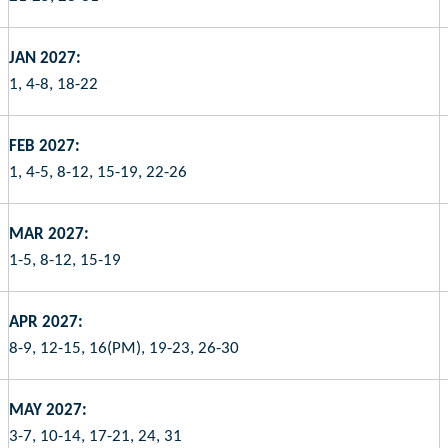
JAN 2027:
1, 4-8, 18-22
FEB 2027:
1, 4-5, 8-12, 15-19, 22-26
MAR 2027:
1-5, 8-12, 15-19
APR 2027:
8-9, 12-15, 16(PM), 19-23, 26-30
MAY 2027:
3-7, 10-14, 17-21, 24, 31