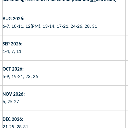
AUG 2026:
6-7, 10-11, 12(PM), 13-14, 17-21, 24-26, 28, 31
SEP 2026:
1-4, 7, 11
OCT 2026:
5-9, 19-21, 23, 26
NOV 2026:
6, 25-27
DEC 2026:
21-25, 28-31