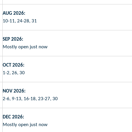
AUG 2026:
10-11, 24-28, 31
SEP 2026:
Mostly open just now
OCT 2026:
1-2, 26, 30
NOV 2026:
2-6, 9-13, 16-18, 23-27, 30
DEC 2026:
Mostly open just now