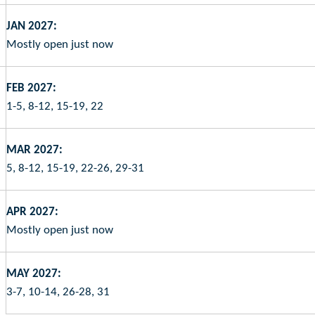
JAN 2027:
Mostly open just now
FEB 2027:
1-5, 8-12, 15-19, 22
MAR 2027:
5, 8-12, 15-19, 22-26, 29-31
APR 2027:
Mostly open just now
MAY 2027:
3-7, 10-14, 26-28, 31