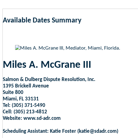
Available Dates Summary
as of Aug 9, 2026 5:32am EST
Miles A. McGrane III
Salmon & Dulberg Dispute Resolution, Inc.
1395 Brickell Avenue
Suite 800
Miami, FL 33131
Tel: (305) 371-5490
Cell: (305) 213-4812
Website: www.sd-adr.com
Scheduling Assistant: Katie Foster (katie@sdadr.com)