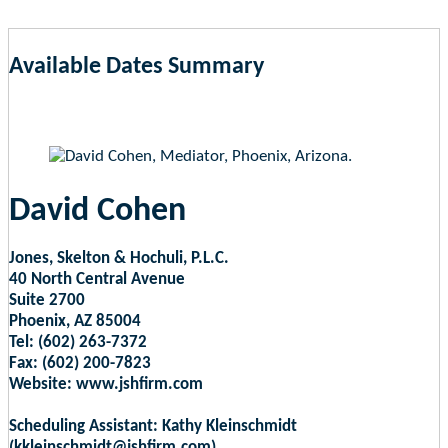
Available Dates Summary
as of Aug 7, 2026 8:18am EST
David Cohen
Jones, Skelton & Hochuli, P.L.C.
40 North Central Avenue
Suite 2700
Phoenix, AZ 85004
Tel: (602) 263-7372
Fax: (602) 200-7823
Website: www.jshfirm.com
Scheduling Assistant: Kathy Kleinschmidt
(kkleinschmidt@jshfirm.com)