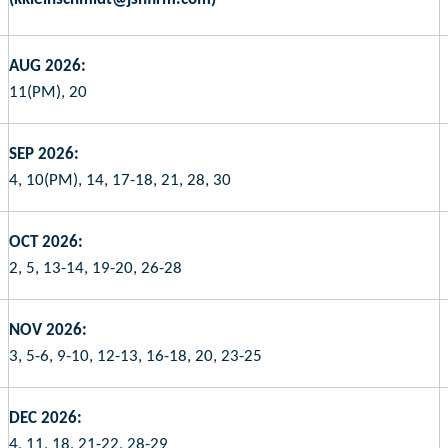
AUG 2026:
11(PM), 20
SEP 2026:
4, 10(PM), 14, 17-18, 21, 28, 30
OCT 2026:
2, 5, 13-14, 19-20, 26-28
NOV 2026:
3, 5-6, 9-10, 12-13, 16-18, 20, 23-25
DEC 2026:
4, 11, 18, 21-22, 28-29