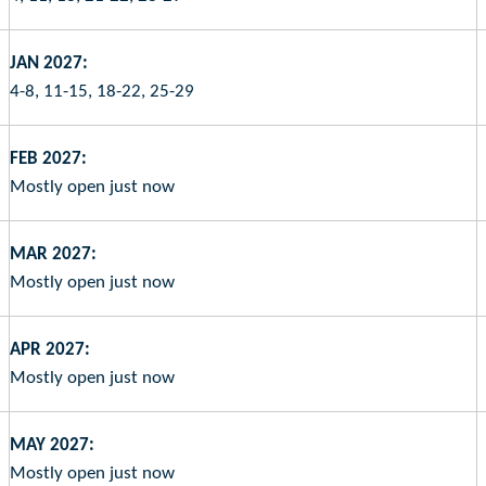
JAN 2027:
4-8, 11-15, 18-22, 25-29
FEB 2027:
Mostly open just now
MAR 2027:
Mostly open just now
APR 2027:
Mostly open just now
MAY 2027:
Mostly open just now