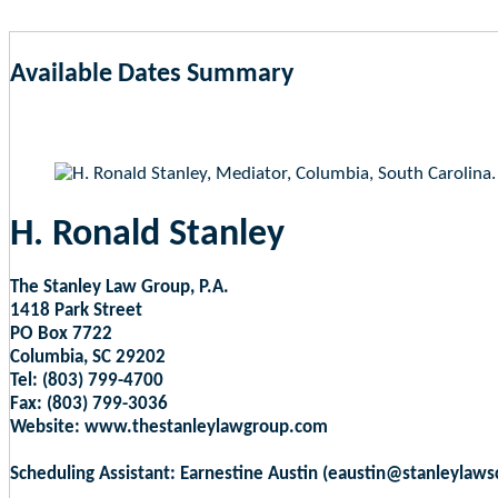
Available Dates Summary
as of Aug 6, 2026 11:29pm EST
H. Ronald Stanley
The Stanley Law Group, P.A.
1418 Park Street
PO Box 7722
Columbia, SC 29202
Tel: (803) 799-4700
Fax: (803) 799-3036
Website: www.thestanleylawgroup.com
Scheduling Assistant: Earnestine Austin (eaustin@stanleylaw