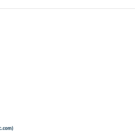
sc.com)