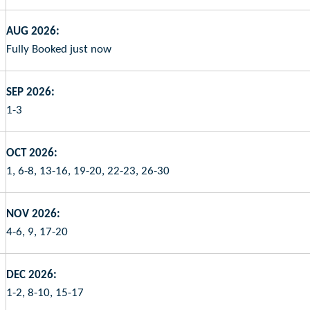
AUG 2026:
Fully Booked just now
SEP 2026:
1-3
OCT 2026:
1, 6-8, 13-16, 19-20, 22-23, 26-30
NOV 2026:
4-6, 9, 17-20
DEC 2026:
1-2, 8-10, 15-17