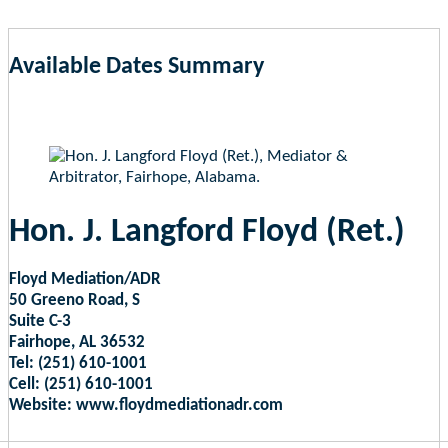
Available Dates Summary
as of Aug 6, 2026 9:58am EST
Hon. J. Langford Floyd (Ret.)
Floyd Mediation/ADR
50 Greeno Road, S
Suite C-3
Fairhope, AL 36532
Tel: (251) 610-1001
Cell: (251) 610-1001
Website: www.floydmediationadr.com