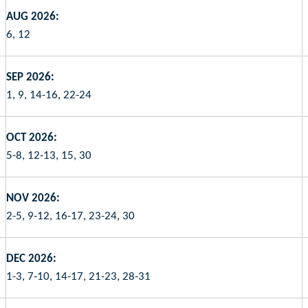
AUG 2026:
6, 12
SEP 2026:
1, 9, 14-16, 22-24
OCT 2026:
5-8, 12-13, 15, 30
NOV 2026:
2-5, 9-12, 16-17, 23-24, 30
DEC 2026:
1-3, 7-10, 14-17, 21-23, 28-31