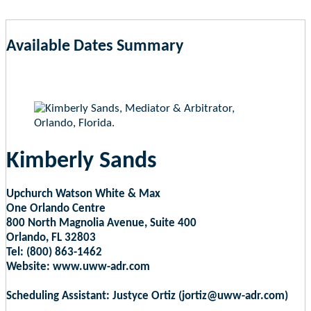
Available Dates Summary
as of Aug 7, 2026 3:54pm EST
Kimberly Sands
Upchurch Watson White & Max
One Orlando Centre
800 North Magnolia Avenue, Suite 400
Orlando, FL 32803
Tel: (800) 863-1462
Website: www.uww-adr.com
Scheduling Assistant: Justyce Ortiz (jortiz@uww-adr.com)