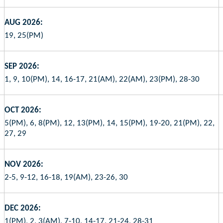
AUG 2026:
19, 25(PM)
SEP 2026:
1, 9, 10(PM), 14, 16-17, 21(AM), 22(AM), 23(PM), 28-30
OCT 2026:
5(PM), 6, 8(PM), 12, 13(PM), 14, 15(PM), 19-20, 21(PM), 22,
27, 29
NOV 2026:
2-5, 9-12, 16-18, 19(AM), 23-26, 30
DEC 2026:
1(PM), 2, 3(AM), 7-10, 14-17, 21-24, 28-31