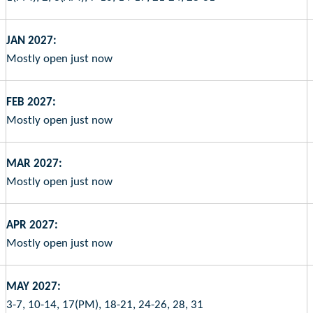
JAN 2027:
Mostly open just now
FEB 2027:
Mostly open just now
MAR 2027:
Mostly open just now
APR 2027:
Mostly open just now
MAY 2027:
3-7, 10-14, 17(PM), 18-21, 24-26, 28, 31