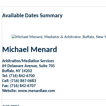
Available Dates Summary
as of Aug 7, 2026 1:13pm EST
Michael Menard
Arbitration/Mediation Services
69 Delaware Avenue, Suite 705
Buffalo, NY 14202
Tel: (716) 842-6700
Cell: (716) 867-0683
Fax: (716) 842-6707
Website: www.menardlaw.com