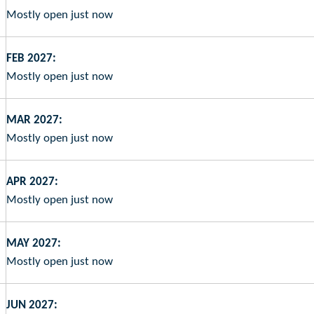
Mostly open just now
FEB 2027:
Mostly open just now
MAR 2027:
Mostly open just now
APR 2027:
Mostly open just now
MAY 2027:
Mostly open just now
JUN 2027: