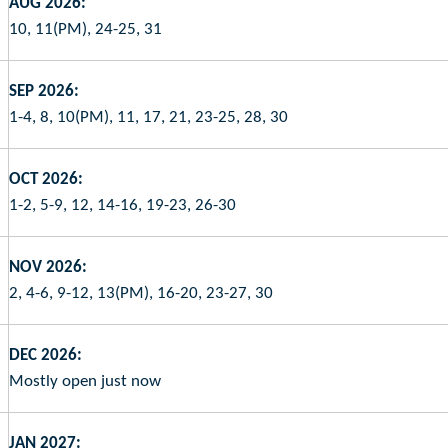
AUG 2026:
10, 11(PM), 24-25, 31
SEP 2026:
1-4, 8, 10(PM), 11, 17, 21, 23-25, 28, 30
OCT 2026:
1-2, 5-9, 12, 14-16, 19-23, 26-30
NOV 2026:
2, 4-6, 9-12, 13(PM), 16-20, 23-27, 30
DEC 2026:
Mostly open just now
JAN 2027: