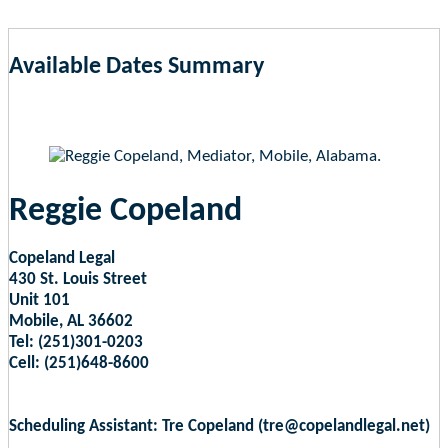
Available Dates Summary
as of Aug 6, 2026 5:43am EST
Reggie Copeland
Copeland Legal
430 St. Louis Street
Unit 101
Mobile, AL 36602
Tel: (251)301-0203
Cell: (251)648-8600
Scheduling Assistant: Tre Copeland (tre@copelandlegal.net)