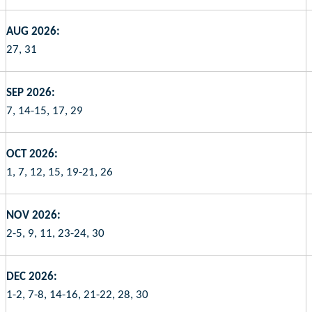
AUG 2026:
27, 31
SEP 2026:
7, 14-15, 17, 29
OCT 2026:
1, 7, 12, 15, 19-21, 26
NOV 2026:
2-5, 9, 11, 23-24, 30
DEC 2026:
1-2, 7-8, 14-16, 21-22, 28, 30