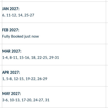
JAN 2027:
6, 11-12, 14, 25-27
FEB 2027:
Fully Booked just now
MAR 2027:
1-4, 8-11, 15-16, 18, 22-25, 29-31
APR 2027:
1, 5-8, 12-15, 19-22, 26-29
MAY 2027:
3-6, 10-13, 17-20, 24-27, 31