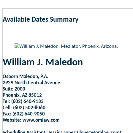
Available Dates Summary
as of Aug 8, 2026 2:25am EST
William J. Maledon
Osborn Maledon, P.A.
2929 North Central Avenue
Suite 2000
Phoenix, AZ 85012
Tel: (602) 640-9133
Cell: (602) 502-8060
Fax: (602) 640-9050
Website: www.omlaw.com
Scheduling Assistant: Jessica Lopez (jlopez@omlaw.com)