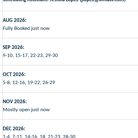
AUG 2026:
Fully Booked just now
SEP 2026:
9-10, 15-17, 22-23, 29-30
OCT 2026:
5-8, 12-16, 19-22, 26-29
NOV 2026:
Mostly open just now
DEC 2026:
1-4, 7-11, 14-16, 18, 21-23, 28-30