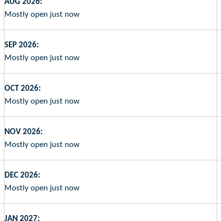
AUG 2026:
Mostly open just now
SEP 2026:
Mostly open just now
OCT 2026:
Mostly open just now
NOV 2026:
Mostly open just now
DEC 2026:
Mostly open just now
JAN 2027: