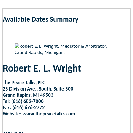
Available Dates Summary
as of Aug 9, 2026 4:59am EST
Robert E. L. Wright
The Peace Talks, PLC
25 Division Ave., South, Suite 500
Grand Rapids, MI 49503
Tel: (616) 682-7000
Fax: (616) 676-2772
Website: www.thepeacetalks.com