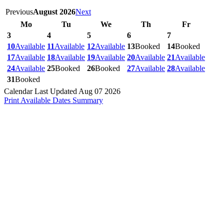
Previous
August 2026
Next
Mo
Tu
We
Th
Fr
3
4
5
6
7
10
Available
11
Available
12
Available
13
Booked
14
Booked
17
Available
18
Available
19
Available
20
Available
21
Available
24
Available
25
Booked
26
Booked
27
Available
28
Available
31
Booked
Calendar Last Updated Aug 07 2026
Print Available Dates Summary