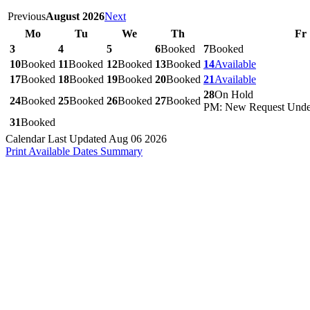
Previous
August 2026
Next
Mo
Tu
We
Th
Fr
3
4
5
6
Booked
7
Booked
10
Booked
11
Booked
12
Booked
13
Booked
14
Available
17
Booked
18
Booked
19
Booked
20
Booked
21
Available
28
On Hold
24
Booked
25
Booked
26
Booked
27
Booked
PM: New Request Unde
31
Booked
Calendar Last Updated Aug 06 2026
Print Available Dates Summary