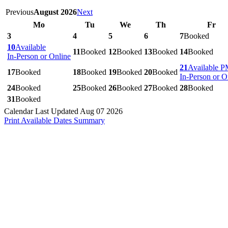
Previous
August 2026
Next
Mo
Tu
We
Th
Fr
3
4
5
6
7
Booked
10
Available
11
Booked
12
Booked
13
Booked
14
Booked
In-Person or Online
21
Available 
17
Booked
18
Booked
19
Booked
20
Booked
In-Person or O
24
Booked
25
Booked
26
Booked
27
Booked
28
Booked
31
Booked
Calendar Last Updated Aug 07 2026
Print Available Dates Summary