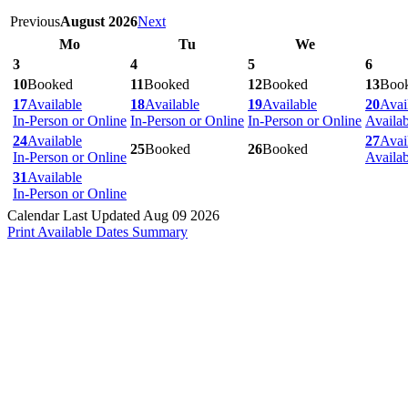
Previous
August 2026
Next
Mo
Tu
We
3
4
5
6
10
Booked
11
Booked
12
Booked
13
Boo
17
Available
18
Available
19
Available
20
Avai
In-Person or Online
In-Person or Online
In-Person or Online
Availa
24
Available
27
Avai
25
Booked
26
Booked
In-Person or Online
Availa
31
Available
In-Person or Online
Calendar Last Updated Aug 09 2026
Print Available Dates Summary