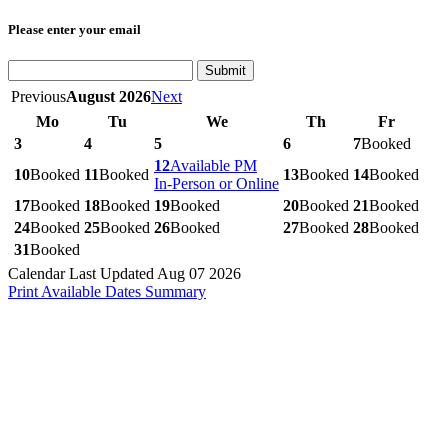
Please enter your email
Submit
Previous
August 2026
Next
Mo
Tu
We
Th
Fr
3
4
5
6
7
Booked
12
Available PM
10
Booked
11
Booked
13
Booked
14
Booked
In-Person or Online
17
Booked
18
Booked
19
Booked
20
Booked
21
Booked
24
Booked
25
Booked
26
Booked
27
Booked
28
Booked
31
Booked
Calendar Last Updated Aug 07 2026
Print Available Dates Summary