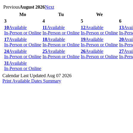
Previous
August 2026
Next
Mo
Tu
We
3
4
5
6
10
Available
11
Available
12
Available
13
Avai
In-Person or Online
In-Person or Online
In-Person or Online
In-Pers
17
Available
18
Available
19
Available
20
Avai
In-Person or Online
In-Person or Online
In-Person or Online
In-Pers
24
Available
25
Available
26
Available
27
Avai
In-Person or Online
In-Person or Online
In-Person or Online
In-Pers
31
Available
In-Person or Online
Calendar Last Updated Aug 07 2026
Print Available Dates Summary