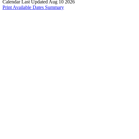
Calendar Last Updated Aug 10 2026
Print Available Dates Summary