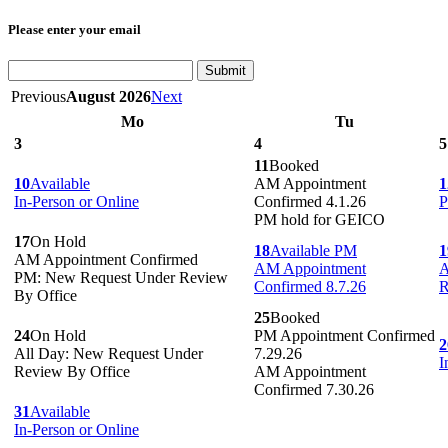
Please enter your email
Submit
Previous
August 2026
Next
Mo
Tu
3
4
5
11
Booked
10
Available
AM Appointment
1
In-Person or Online
Confirmed 4.1.26
P
PM hold for GEICO
17
On Hold
18
Available PM
1
AM Appointment Confirmed
AM Appointment
A
PM: New Request Under Review
Confirmed 8.7.26
R
By Office
25
Booked
24
On Hold
PM Appointment Confirmed
2
All Day: New Request Under
7.29.26
I
Review By Office
AM Appointment
Confirmed 7.30.26
31
Available
In-Person or Online