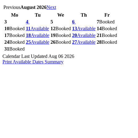
Previous
August 2026
Next
Mo
Tu
We
Th
Fr
3
4
5
6
7
Booked
10
Booked
11
Available
12
Booked
13
Available
14
Booked
17
Booked
18
Available
19
Booked
20
Available
21
Booked
24
Booked
25
Available
26
Booked
27
Available
28
Booked
31
Booked
Calendar Last Updated Aug 06 2026
Print Available Dates Summary