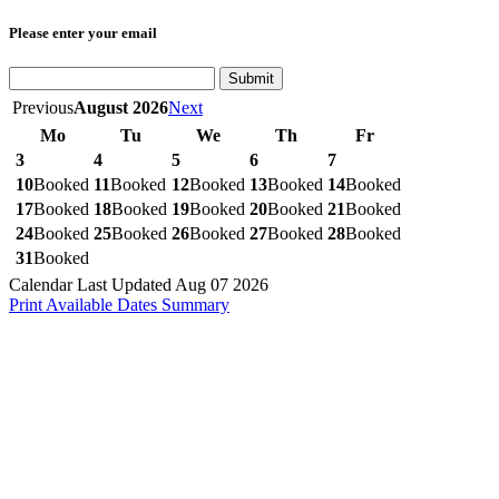
Please enter your email
Submit
Previous
August 2026
Next
Mo
Tu
We
Th
Fr
3
4
5
6
7
10
Booked
11
Booked
12
Booked
13
Booked
14
Booked
17
Booked
18
Booked
19
Booked
20
Booked
21
Booked
24
Booked
25
Booked
26
Booked
27
Booked
28
Booked
31
Booked
Calendar Last Updated Aug 07 2026
Print Available Dates Summary